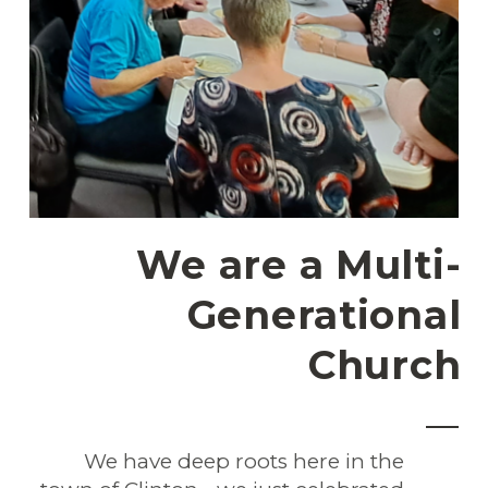
We are a Multi-
Generational
Church
We have deep roots here in the