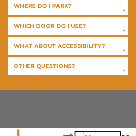
WHERE DO I PARK?
WHICH DOOR DO I USE?
WHAT ABOUT ACCESSIBILITY?
OTHER QUESTIONS?