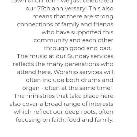
town of Clinton - we just celebrated
our 75th anniversary! This also
means that there are strong
connections of family and friends
who have supported this
community and each other
through good and bad.
The music at our Sunday services
reflects the many generations who
attend here. Worship services will
often include both drums and
organ - often at the same time!
The ministries that take place here
also cover a broad range of interests
which reflect our deep roots, often
focusing on faith, food and family.