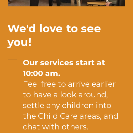
We'd love to see
you!
Our services start at
10:00 am.
Feel free to arrive earlier
to have a look around,
settle any children into
the Child Care areas, and
chat with others.