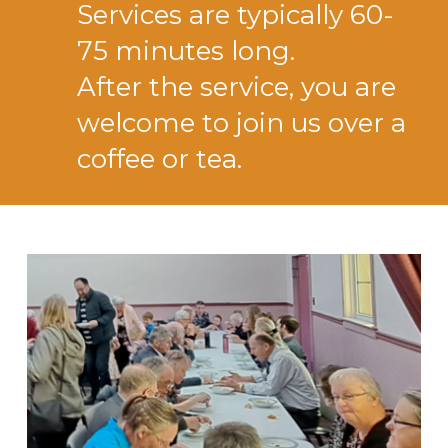
Services are typically 60-
75 minutes long.
After the service, you are
welcome to join us over a
coffee or tea.