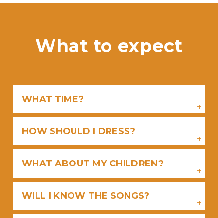
What to expect
WHAT TIME?
HOW SHOULD I DRESS?
WHAT ABOUT MY CHILDREN?
WILL I KNOW THE SONGS?