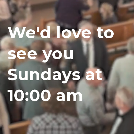
We'd love to
see you
Sundays at
10:00 am